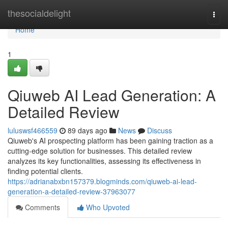
Home
thesocialdelight
Togg
navi
Home
1
Qiuweb AI Lead Generation: A
Detailed Review
luluswsf466559
89 days ago
News
Discuss
Qiuweb's AI prospecting platform has been gaining traction as a
cutting-edge solution for businesses. This detailed review
analyzes its key functionalities, assessing its effectiveness in
finding potential clients.
https://adrianabxbn157379.blogminds.com/qiuweb-ai-lead-
generation-a-detailed-review-37963077
Comments
Who Upvoted