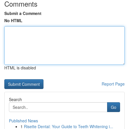
Comments
Submit a Comment
No HTML
HTML is disabled
Report Page
Search
Go
Published News
1
Risette Dental: Your Guide to Teeth Whitening i...