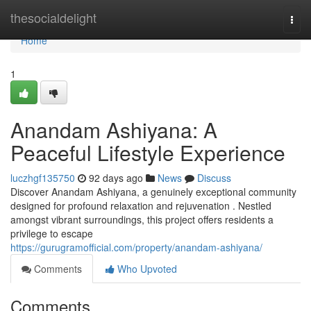
Home
thesocialdelight
Togg
navi
Home
1
Anandam Ashiyana: A
Peaceful Lifestyle Experience
luczhgf135750
92 days ago
News
Discuss
Discover Anandam Ashiyana, a genuinely exceptional community
designed for profound relaxation and rejuvenation . Nestled
amongst vibrant surroundings, this project offers residents a
privilege to escape
https://gurugramofficial.com/property/anandam-ashiyana/
Comments
Who Upvoted
Comments