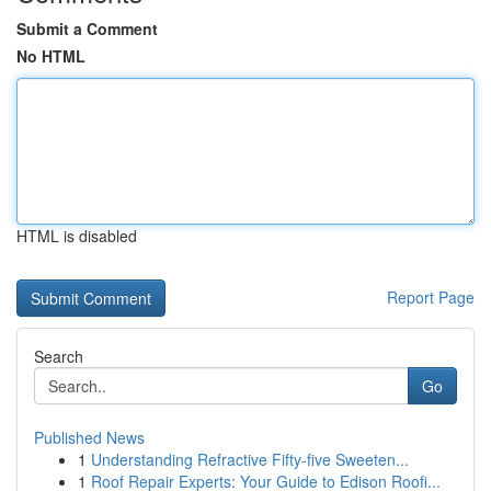
Submit a Comment
No HTML
HTML is disabled
Report Page
Search
Go
Published News
1
Understanding Refractive Fifty-five Sweeten...
1
Roof Repair Experts: Your Guide to Edison Roofi...