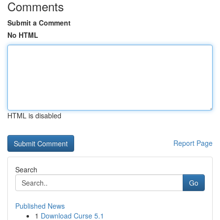
Comments
Submit a Comment
No HTML
HTML is disabled
Report Page
Search
Go
Published News
1
Download Curse 5.1