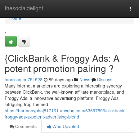
Home
thesocialdelight
Togg
navi
Home
1
{ClickBank & Froggy Ads: A
potent promotion pairing ?
monicaqted751528
89 days ago
News
Discuss
Many internet marketers are exploring a interesting synergy
between ClickBank, the well-known affiliate marketplace, and
Froggy Ads, a innovative advertising platform. Froggy Ads'
intriguing frog-themed
https://harmonyphaj817161.arwebo.com/63697596/clickbank-
froggy-ads-a-potent-advertising-blend
Comments
Who Upvoted