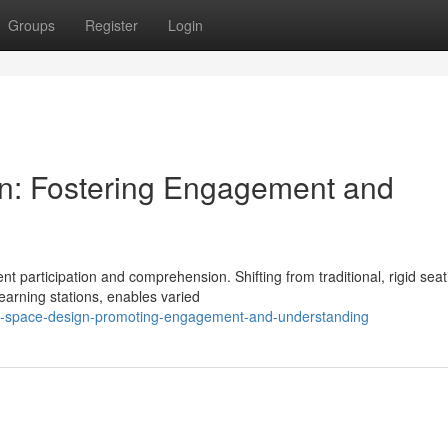
Groups
Register
Login
gn: Fostering Engagement and
nt participation and comprehension. Shifting from traditional, rigid seat
earning stations, enables varied
nal-space-design-promoting-engagement-and-understanding