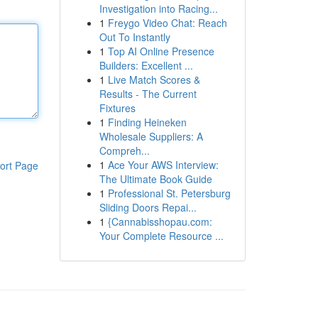
Investigation into Racing...
1
Freygo Video Chat: Reach
Out To Instantly
1
Top AI Online Presence
Builders: Excellent ...
1
Live Match Scores &
Results - The Current
Fixtures
1
Finding Heineken
Wholesale Suppliers: A
Compreh...
1
Ace Your AWS Interview:
ort Page
The Ultimate Book Guide
1
Professional St. Petersburg
Sliding Doors Repai...
1
{Cannabisshopau.com:
Your Complete Resource ...