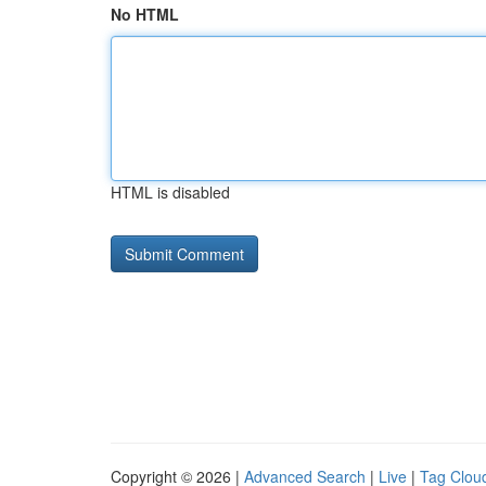
No HTML
HTML is disabled
Copyright © 2026 |
Advanced Search
|
Live
|
Tag Clou