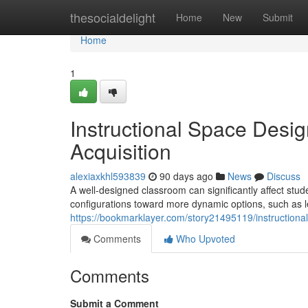
Home
thesocialdelight
Home
New
Submit
Home
1
Instructional Space Desi
Acquisition
alexiaxkhl593839
90 days ago
News
Discuss
A well-designed classroom can significantly affect stude
configurations toward more dynamic options, such as l
https://bookmarklayer.com/story21495119/instructio
Comments
Who Upvoted
Comments
Submit a Comment