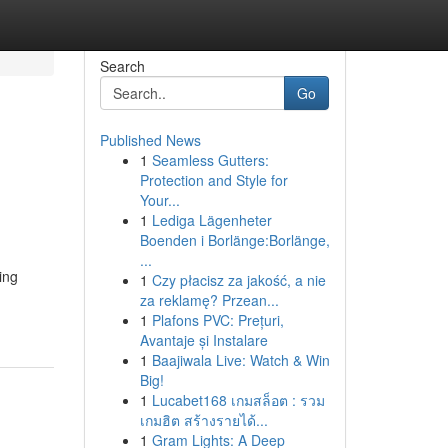
Search
Go
Published News
1
Seamless Gutters:
Protection and Style for
Your...
1
Lediga Lägenheter
Boenden i Borlänge:Borlänge,
...
ing
1
Czy płacisz za jakość, a nie
za reklamę? Przean...
1
Plafons PVC: Prețuri,
Avantaje și Instalare
1
Baajiwala Live: Watch & Win
Big!
1
Lucabet168 เกมสล็อต : รวม
เกมฮิต สร้างรายได้...
1
Gram Lights: A Deep