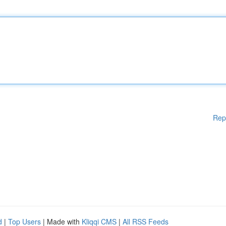
Rep
d
|
Top Users
| Made with
Kliqqi CMS
|
All RSS Feeds