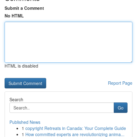
Submit a Comment
No HTML
HTML is disabled
Report Page
Search
Go
Published News
1
copyright Retreats in Canada: Your Complete Guide
1
How committed experts are revolutionizing anima...