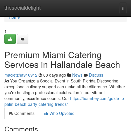
Home
thesocialdelight
Togg
navi
Home
1
Premium Miami Catering
Services in Hallandale Beach
macietzha916912
88 days ago
News
Discuss
As You Organize a Special Event in South Florida Discovering
exceptional culinary support can make all the difference. Whether
you're hosting a professional celebration in our vibrant
community, excellence counts. Our
https://teamhey.com/guide-to-
palm-beach-party-catering-trends/
Comments
Who Upvoted
Comments