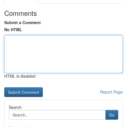
Comments
Submit a Comment
No HTML
HTML is disabled
Report Page
Search
Go