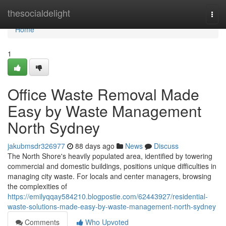
Home
thesocialdelight
Togg
navi
Home
1
Office Waste Removal Made
Easy by Waste Management
North Sydney
jakubmsdr326977
88 days ago
News
Discuss
The North Shore's heavily populated area, identified by towering
commercial and domestic buildings, positions unique difficulties in
managing city waste. For locals and center managers, browsing
the complexities of
https://emilyqqay584210.blogpostie.com/62443927/residential-
waste-solutions-made-easy-by-waste-management-north-sydney
Comments
Who Upvoted