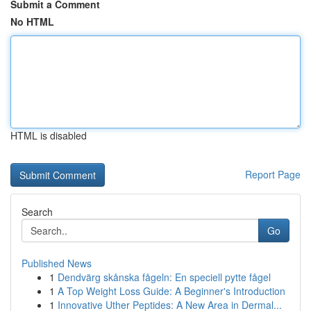
Submit a Comment
No HTML
HTML is disabled
Report Page
Search
Go
Published News
1
Dendvärg skånska fågeln: En speciell pytte fågel
1
A Top Weight Loss Guide: A Beginner's Introduction
1
Innovative Uther Peptides: A New Area in Dermal...