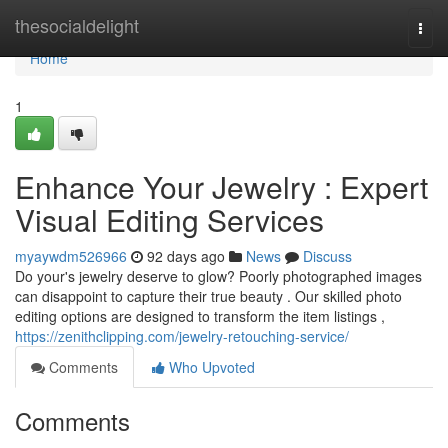
Home
thesocialdelight
Togg
navi
Home
1
Enhance Your Jewelry : Expert
Visual Editing Services
myaywdm526966
92 days ago
News
Discuss
Do your's jewelry deserve to glow? Poorly photographed images
can disappoint to capture their true beauty . Our skilled photo
editing options are designed to transform the item listings ,
https://zenithclipping.com/jewelry-retouching-service/
Comments
Who Upvoted
Comments