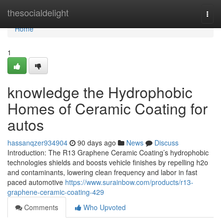
Home
thesocialdelight
Togg
navi
Home
1
knowledge the Hydrophobic
Homes of Ceramic Coating for
autos
hassanqzer934904
90 days ago
News
Discuss
Introduction: The R13 Graphene Ceramic Coating’s hydrophobic
technologies shields and boosts vehicle finishes by repelling h2o
and contaminants, lowering clean frequency and labor in fast
paced automotive
https://www.surainbow.com/products/r13-
graphene-ceramic-coating-429
Comments
Who Upvoted