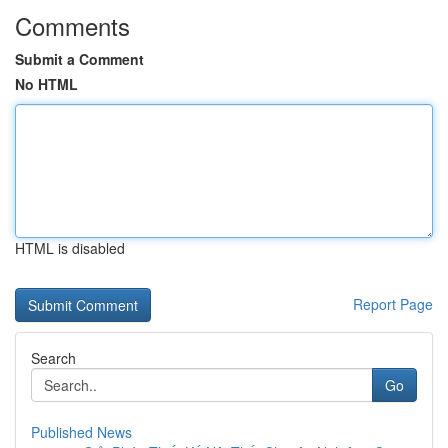
Comments
Submit a Comment
No HTML
HTML is disabled
Report Page
Search
Go
Published News