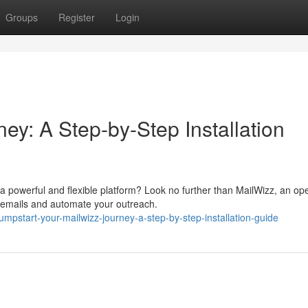
Groups
Register
Login
ey: A Step-by-Step Installation
 powerful and flexible platform? Look no further than MailWizz, an op
 emails and automate your outreach.
mpstart-your-mailwizz-journey-a-step-by-step-installation-guide