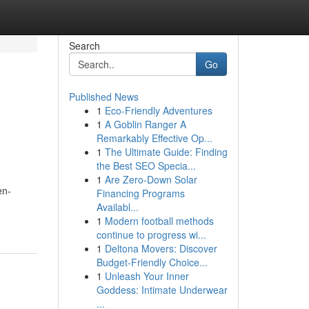
Search
Go
Published News
1
Eco-Friendly Adventures
1
A Goblin Ranger A
Remarkably Effective Op...
1
The Ultimate Guide: Finding
the Best SEO Specia...
1
Are Zero-Down Solar
en-
Financing Programs
Availabl...
1
Modern football methods
continue to progress wi...
1
Deltona Movers: Discover
Budget-Friendly Choice...
1
Unleash Your Inner
Goddess: Intimate Underwear
...