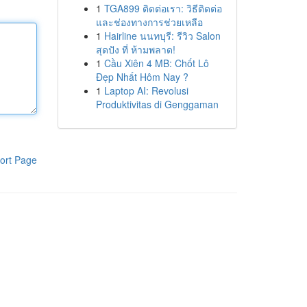
1
TGA899 ติดต่อเรา: วิธีติดต่อ
และช่องทางการช่วยเหลือ
1
Hairline นนทบุรี: รีวิว Salon
สุดปัง ที่ ห้ามพลาด!
1
Cầu Xiên 4 MB: Chốt Lô
Đẹp Nhất Hôm Nay ?
1
Laptop AI: Revolusi
Produktivitas di Genggaman
ort Page