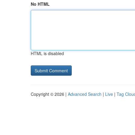
No HTML
HTML is disabled
Copyright © 2026 |
Advanced Search
|
Live
|
Tag Clou