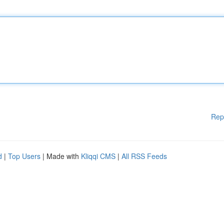
Rep
d
|
Top Users
| Made with
Kliqqi CMS
|
All RSS Feeds