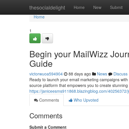
Home
thesocialdelight
Home
New
Submit
Home
1
Begin your MailWizz Journ
Guide
victorwuoa594904
88 days ago
News
Discuss
Ready to launch your email marketing campaigns with a
source platform that empowers you to create stunning
https://janiceesms911868.blazingblog.com/40256372/ju
Comments
Who Upvoted
Comments
Submit a Comment