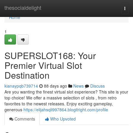
Home
thesocialdelight
Togg
navi
Home
1
SUPERSLOT168: Your
Premier Virtual Slot
Destination
kianaypqb739714
88 days ago
News
Discuss
Are you wanting the finest virtual slot experience? This site is your
top choice! We offer a massive selection of slots , from retro
favorites to the newest releases. Enjoy exciting gameplay,
generous
https://elijahsqli997864.blogitright.com/profile
Comments
Who Upvoted