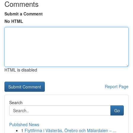
Comments
Submit a Comment
No HTML
HTML is disabled
Report Page
Search
Go
Published News
1
Flyttfirma i Västerås, Örebro och Mälardalen – ...