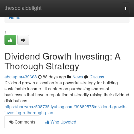
Home
thesocialdelight
Togg
navi
Home
1
Dividend Growth Investing: A
Thorough Strategy
abelapmr439668
88 days ago
News
Discuss
Dividend growth allocation is a powerful strategy for building
sustainable income . It centers on purchasing shares of
businesses that have a reputation of steadily raising their dividend
distributions
https://barryroxz508735.iyublog.com/39882575/dividend-growth-
investing-a-thorough-plan
Comments
Who Upvoted