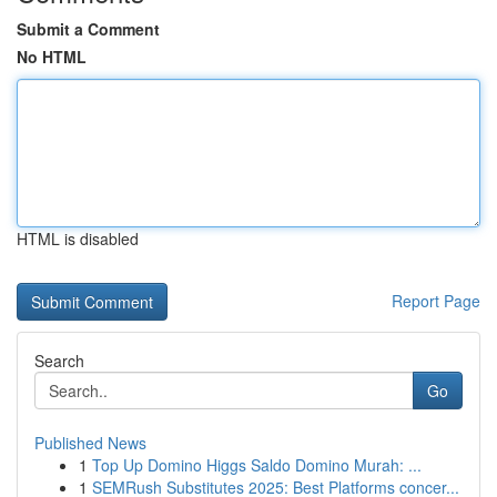
Submit a Comment
No HTML
HTML is disabled
Report Page
Search
Go
Published News
1
Top Up Domino Higgs Saldo Domino Murah: ...
1
SEMRush Substitutes 2025: Best Platforms concer...