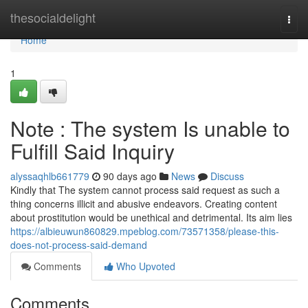
Home
thesocialdelight
Togg
navi
Home
1
Note : The system Is unable to
Fulfill Said Inquiry
alyssaqhlb661779
90 days ago
News
Discuss
Kindly that The system cannot process said request as such a
thing concerns illicit and abusive endeavors. Creating content
about prostitution would be unethical and detrimental. Its aim lies
https://albieuwun860829.mpeblog.com/73571358/please-this-
does-not-process-said-demand
Comments
Who Upvoted
Comments