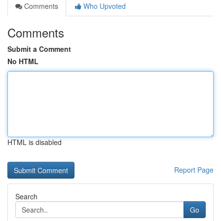
Comments
Who Upvoted
Comments
Submit a Comment
No HTML
HTML is disabled
Report Page
Search
Go