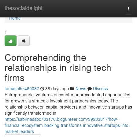
Home
thesocialdelight
Togg
navi
Home
1
Comprehending the
relationships in rising tech
firms
tomasnlhz469087
88 days ago
News
Discuss
Entrepreneurial ventures encounter unprecedented opportunities
for growth via strategic investment partnerships today. The
relationship between capital providers and innovative startups has
significantly transformed in
https://sabrinassbc783170.blogunteer.com/39933817/how-
financial-ecosystem-backing-transforms-innovative-startups-into-
market-leaders