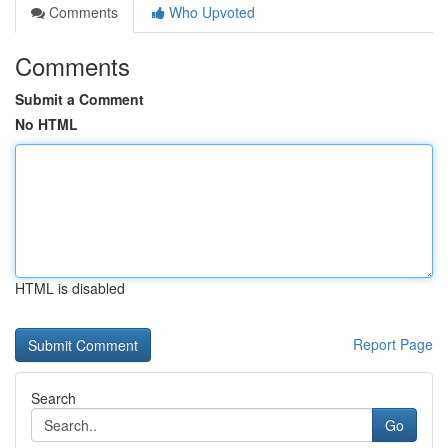
Comments
Who Upvoted
Comments
Submit a Comment
No HTML
HTML is disabled
Report Page
Search
Go