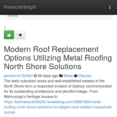
Home
thesocialdelight
Togg
navi
Home
1
Modern Roof Replacement
Options Utilizing Metal Roofing
North Shore Solutions
janicevnlv792363
89 days ago
News
Discuss
The leafy suburban areas and well‑established estates of the
North Shore form a respected enclave of Sydney commemorated
for its outstanding architecture and plentiful foliage. From
Wahroonga's heritage houses to
https://berthaeyvs309250.laowaiblog.com/39887869/metal-
roofing-north-shore-solutions-for-elegant-and-resilient-household-
homes