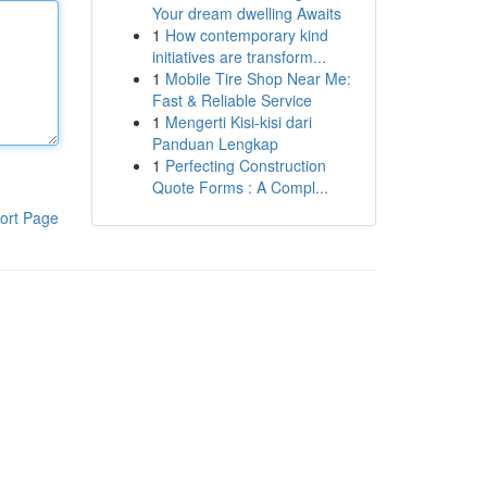
Your dream dwelling Awaits
1
How contemporary kind
initiatives are transform...
1
Mobile Tire Shop Near Me:
Fast & Reliable Service
1
Mengerti Kisi-kisi dari
Panduan Lengkap
1
Perfecting Construction
Quote Forms : A Compl...
ort Page