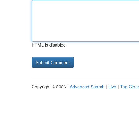
HTML is disabled
Copyright © 2026 |
Advanced Search
|
Live
|
Tag Clou