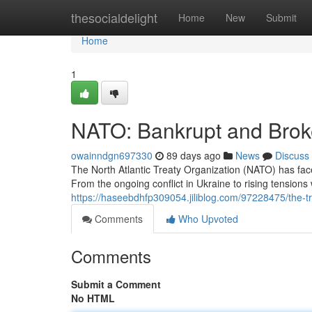
Home
thesocialdelight
Home
New
Submit
Home
1
NATO: Bankrupt and Bro
owainndgn697330
89 days ago
News
Discuss
The North Atlantic Treaty Organization (NATO) has fa
From the ongoing conflict in Ukraine to rising tensions 
https://haseebdhfp309054.jiliblog.com/97228475/the-tro
Comments
Who Upvoted
Comments
Submit a Comment
No HTML