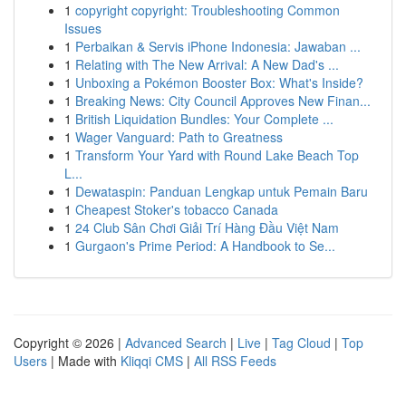
1
copyright copyright: Troubleshooting Common
Issues
1
Perbaikan & Servis iPhone Indonesia: Jawaban ...
1
Relating with The New Arrival: A New Dad's ...
1
Unboxing a Pokémon Booster Box: What's Inside?
1
Breaking News: City Council Approves New Finan...
1
British Liquidation Bundles: Your Complete ...
1
Wager Vanguard: Path to Greatness
1
Transform Your Yard with Round Lake Beach Top
L...
1
Dewataspin: Panduan Lengkap untuk Pemain Baru
1
Cheapest Stoker's tobacco Canada
1
24 Club Sân Chơi Giải Trí Hàng Đầu Việt Nam
1
Gurgaon's Prime Period: A Handbook to Se...
Copyright © 2026 |
Advanced Search
|
Live
|
Tag Cloud
|
Top
Users
| Made with
Kliqqi CMS
|
All RSS Feeds