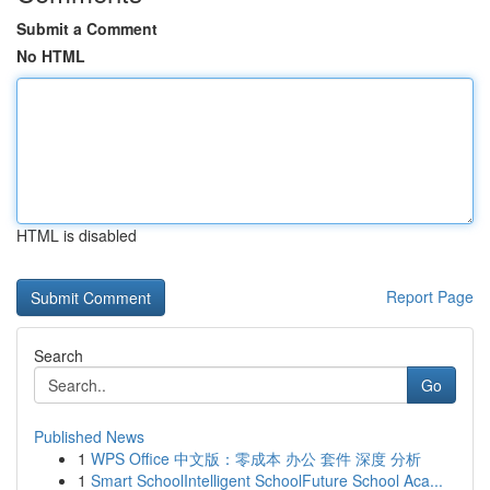
Submit a Comment
No HTML
HTML is disabled
Report Page
Search
Go
Published News
1
WPS Office 中文版：零成本 办公 套件 深度 分析
1
Smart SchoolIntelligent SchoolFuture School Aca...