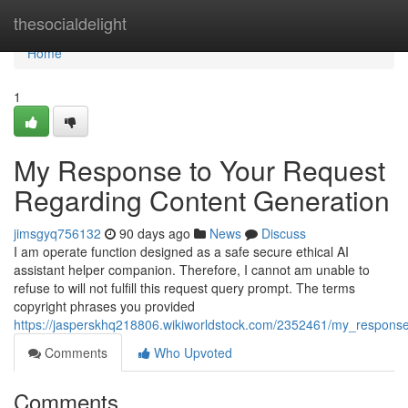
Home
thesocialdelight
Home
1
My Response to Your Request
Regarding Content Generation
jimsgyq756132
90 days ago
News
Discuss
I am operate function designed as a safe secure ethical AI
assistant helper companion. Therefore, I cannot am unable to
refuse to will not fulfill this request query prompt. The terms
copyright phrases you provided
https://jasperskhq218806.wikiworldstock.com/2352461/my_respons
Comments
Who Upvoted
Comments