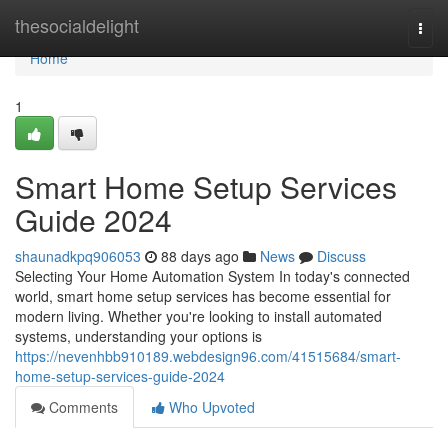
Home
thesocialdelight
Togg
navi
Home
1
Smart Home Setup Services
Guide 2024
shaunadkpq906053
88 days ago
News
Discuss
Selecting Your Home Automation System In today's connected
world, smart home setup services has become essential for
modern living. Whether you're looking to install automated
systems, understanding your options is
https://nevenhbb910189.webdesign96.com/41515684/smart-
home-setup-services-guide-2024
Comments
Who Upvoted