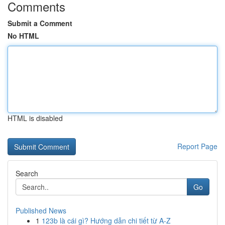
Comments
Submit a Comment
No HTML
HTML is disabled
Report Page
Search
Go
Published News
1
123b là cái gì? Hướng dẫn chi tiết từ A-Z