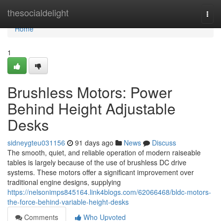
Home
thesocialdelight
Togg
navi
Home
1
Brushless Motors: Power
Behind Height Adjustable
Desks
sidneygteu031156
91 days ago
News
Discuss
The smooth, quiet, and reliable operation of modern raiseable
tables is largely because of the use of brushless DC drive
systems. These motors offer a significant improvement over
traditional engine designs, supplying
https://nelsonimps845164.link4blogs.com/62066468/bldc-motors-
the-force-behind-variable-height-desks
Comments
Who Upvoted