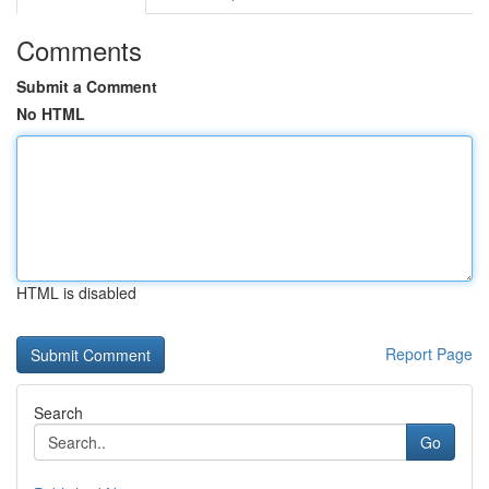
Comments
Submit a Comment
No HTML
HTML is disabled
Report Page
Search
Go