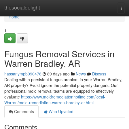
Home
thesocialdelight
Togg
navi
Home
1
Fungus Removal Services in
Warren Bradley, AR
hassanympb090478
89 days ago
News
Discuss
Dealing with a persistent fungus problem in your Warren Bradley,
AR property? Avoid ignore the potential property dangers. Our
professional mold removal teams are equipped to effectively
evaluate
https://www.moldremediationhotline.com/local-
Warren/mold-remediation-warren-bradley-ar.html
Comments
Who Upvoted
Comments