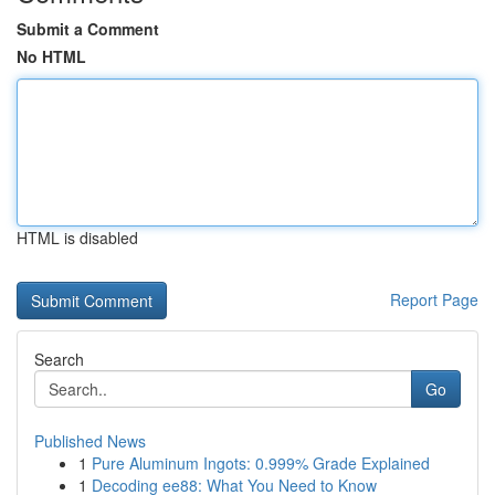
Submit a Comment
No HTML
HTML is disabled
Report Page
Search
Go
Published News
1
Pure Aluminum Ingots: 0.999% Grade Explained
1
Decoding ee88: What You Need to Know