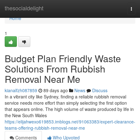
Home
thesocialdelight
Togg
navi
Home
1
Budget Plan Friendly Waste
Solutions From Rubbish
Removal Near Me
kianalfzh087859
89 days ago
News
Discuss
In a vibrant city like Sydney, finding a reliable rubbish removal
service needs more effort than simply selecting the first option
that appears online. The high volume of waste produced by life in
the New South Wales
https://elijahwexo619853.imblogs.net/91063383/expert-clearance-
teams-offering-rubbish-removal-near-me
Comments
Who Upvoted