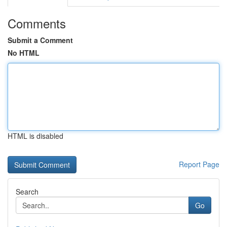
Comments
Submit a Comment
No HTML
HTML is disabled
Report Page
Search
Go