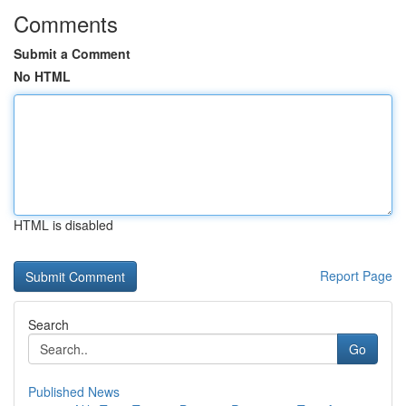
Comments
Submit a Comment
No HTML
HTML is disabled
Report Page
Search
Go
Published News