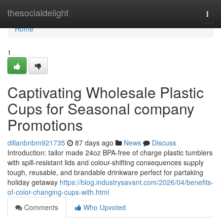
Home
thesocialdelight
Togg
navi
Home
1
Captivating Wholesale Plastic
Cups for Seasonal company
Promotions
dillanbnbm921735
87 days ago
News
Discuss
Introduction: tailor made 24oz BPA-free of charge plastic tumblers
with spill-resistant lids and colour-shifting consequences supply
tough, reusable, and brandable drinkware perfect for partaking
holiday getaway
https://blog.industrysavant.com/2026/04/benefits-
of-color-changing-cups-with.html
Comments
Who Upvoted