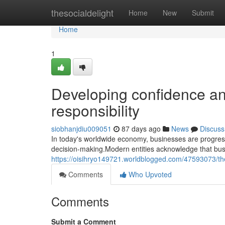
Home
thesocialdelight
Home
New
Submit
Home
1
Developing confidence an
responsibility
siobhanjdiu009051
87 days ago
News
Discuss
In today's worldwide economy, businesses are progress
decision-making.Modern entities acknowledge that bus
https://oisihryo149721.worldblogged.com/47593073/th
Comments
Who Upvoted
Comments
Submit a Comment