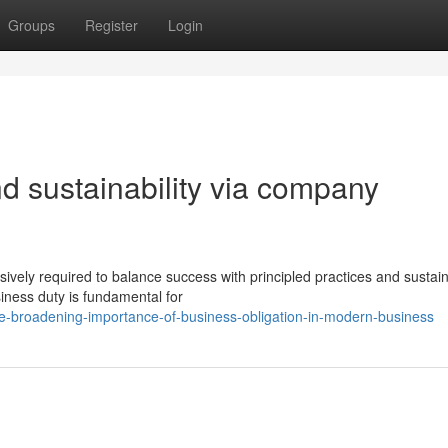
Groups
Register
Login
d sustainability via company
ively required to balance success with principled practices and sustai
iness duty is fundamental for
e-broadening-importance-of-business-obligation-in-modern-business