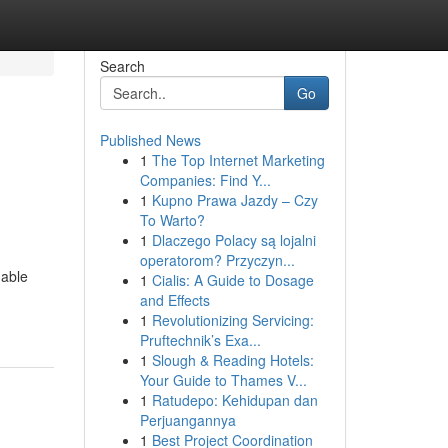
Search
Go
Published News
1
The Top Internet Marketing
Companies: Find Y...
1
Kupno Prawa Jazdy – Czy
To Warto?
1
Dlaczego Polacy są lojalni
operatorom? Przyczyn...
nable
1
Cialis: A Guide to Dosage
and Effects
1
Revolutionizing Servicing:
Pruftechnik’s Exa...
1
Slough & Reading Hotels:
Your Guide to Thames V...
1
Ratudepo: Kehidupan dan
Perjuangannya
1
Best Project Coordination