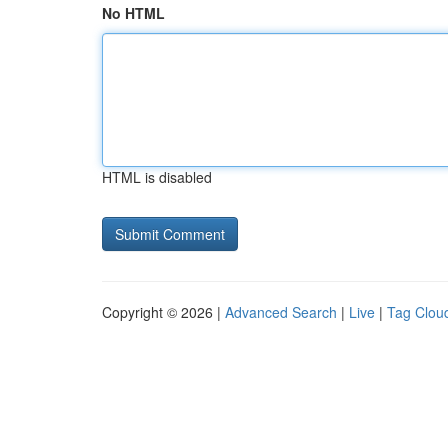
No HTML
HTML is disabled
Copyright © 2026 |
Advanced Search
|
Live
|
Tag Clou