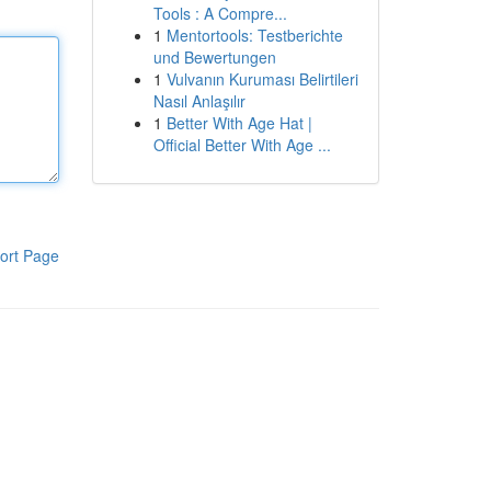
Tools : A Compre...
1
Mentortools: Testberichte
und Bewertungen
1
Vulvanın Kuruması Belirtileri
Nasıl Anlaşılır
1
Better With Age Hat |
Official Better With Age ...
ort Page