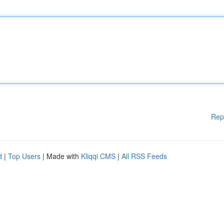
Rep
d
|
Top Users
| Made with
Kliqqi CMS
|
All RSS Feeds