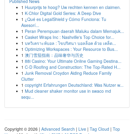
Published News
1
Huurprijs te hoog? Uw rechten kennen en claimen.
1
K-Chlor Digital Gold Series: A Deep Dive
1
¿Qué es LegalShield y Cómo Funciona: Tu
Asesorí...
1
Peran Perempuan daerah Maluku dalam Memajuk...
1
Casket Wraps Inc : Nashville's Top Choice for...
1
บทวิเคราะห์บอล : ไขปริศนา บอลล็อค ด้วย เคล็ด...
1
Optimizing Workspaces : Your Resource to Bus...
1
澳门雪茄指南：品味奢华与历史
1
88i Casino: Your Ultimate Online Gaming Destina...
1
C-D Roofing and Construction: The Top-Rated H...
1
Junk Removal Croydon Aiding Reduce Family
Clutter
1
copyright Erfahrungen Deutschland: Was Nutzer w...
1
Mud cleaner shaker monitor use in swaco md
sequ...
Copyright © 2026 |
Advanced Search
|
Live
|
Tag Cloud
|
Top