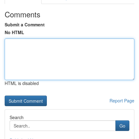
Comments
Submit a Comment
No HTML
HTML is disabled
Report Page
Search
Go