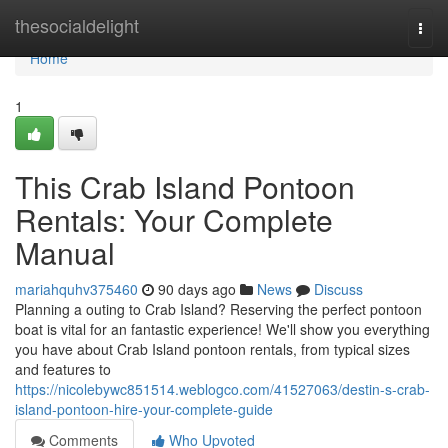
Home
thesocialdelight
Togg
navi
Home
1
This Crab Island Pontoon
Rentals: Your Complete
Manual
mariahquhv375460
90 days ago
News
Discuss
Planning a outing to Crab Island? Reserving the perfect pontoon
boat is vital for an fantastic experience! We'll show you everything
you have about Crab Island pontoon rentals, from typical sizes
and features to
https://nicolebywc851514.weblogco.com/41527063/destin-s-crab-
island-pontoon-hire-your-complete-guide
Comments
Who Upvoted