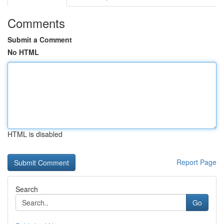
Comments
Submit a Comment
No HTML
HTML is disabled
Report Page
Search
Go