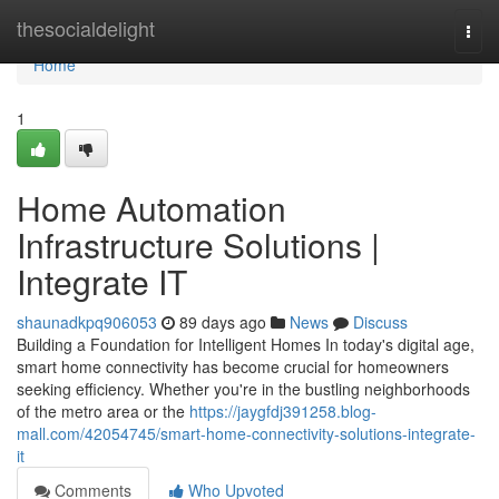
Home
thesocialdelight
Togg
navi
Home
1
Home Automation
Infrastructure Solutions |
Integrate IT
shaunadkpq906053
89 days ago
News
Discuss
Building a Foundation for Intelligent Homes In today's digital age,
smart home connectivity has become crucial for homeowners
seeking efficiency. Whether you're in the bustling neighborhoods
of the metro area or the
https://jaygfdj391258.blog-
mall.com/42054745/smart-home-connectivity-solutions-integrate-
it
Comments
Who Upvoted