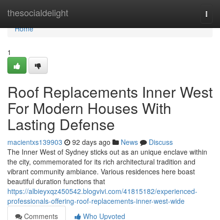
Home
thesocialdelight
Togg
navi
Home
1
Roof Replacements Inner West
For Modern Houses With
Lasting Defense
macientxs139903
92 days ago
News
Discuss
The Inner West of Sydney sticks out as an unique enclave within
the city, commemorated for its rich architectural tradition and
vibrant community ambiance. Various residences here boast
beautiful duration functions that
https://albieyxqz450542.blogvivi.com/41815182/experienced-
professionals-offering-roof-replacements-inner-west-wide
Comments
Who Upvoted