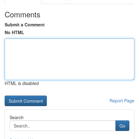
Comments
Submit a Comment
No HTML
HTML is disabled
Report Page
Search
Go