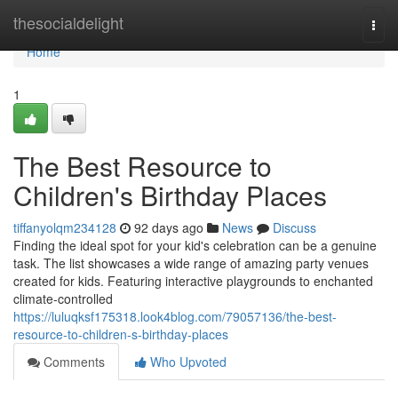
Home
thesocialdelight
Togg
navi
Home
1
The Best Resource to
Children's Birthday Places
tiffanyolqm234128
92 days ago
News
Discuss
Finding the ideal spot for your kid's celebration can be a genuine
task. The list showcases a wide range of amazing party venues
created for kids. Featuring interactive playgrounds to enchanted
climate-controlled
https://luluqksf175318.look4blog.com/79057136/the-best-
resource-to-children-s-birthday-places
Comments
Who Upvoted