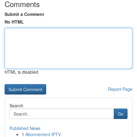
Comments
Submit a Comment
No HTML
HTML is disabled
Report Page
Search
Go
Published News
1
Abonnement IPTV