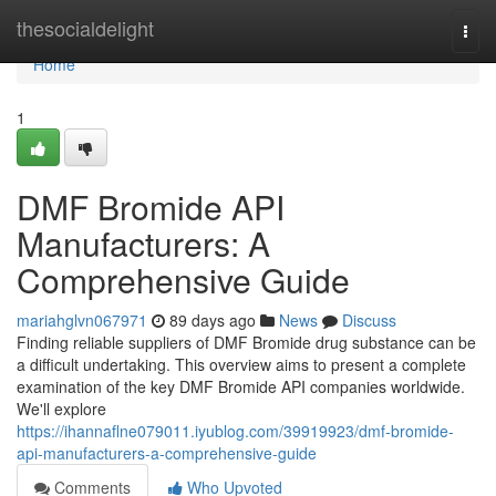
Home
thesocialdelight
Togg
navi
Home
1
DMF Bromide API
Manufacturers: A
Comprehensive Guide
mariahglvn067971
89 days ago
News
Discuss
Finding reliable suppliers of DMF Bromide drug substance can be
a difficult undertaking. This overview aims to present a complete
examination of the key DMF Bromide API companies worldwide.
We'll explore
https://ihannaflne079011.iyublog.com/39919923/dmf-bromide-
api-manufacturers-a-comprehensive-guide
Comments
Who Upvoted