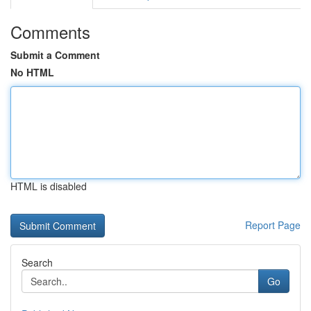
Comments
Submit a Comment
No HTML
HTML is disabled
Report Page
Search
Go