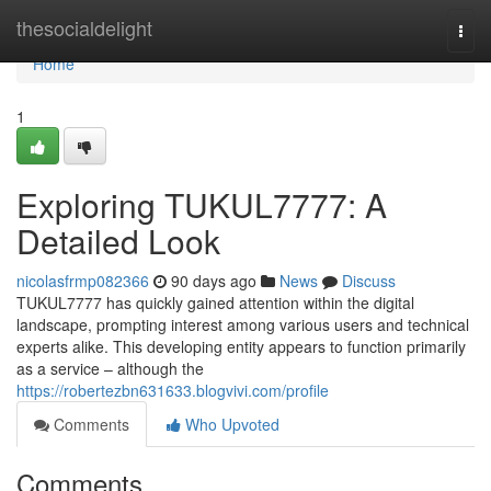
Home
thesocialdelight
Togg
navi
Home
1
Exploring TUKUL7777: A
Detailed Look
nicolasfrmp082366
90 days ago
News
Discuss
TUKUL7777 has quickly gained attention within the digital
landscape, prompting interest among various users and technical
experts alike. This developing entity appears to function primarily
as a service – although the
https://robertezbn631633.blogvivi.com/profile
Comments
Who Upvoted
Comments