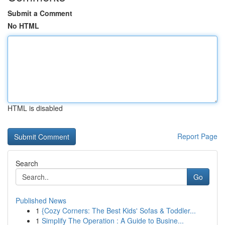
Submit a Comment
No HTML
HTML is disabled
Report Page
Search
Go
Published News
1
{Cozy Corners: The Best Kids' Sofas & Toddler...
1
Simplify The Operation : A Guide to Busine...