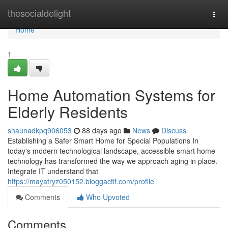
Home
thesocialdelight
Togg
navi
Home
1
Home Automation Systems for
Elderly Residents
shaunadkpq906053
88 days ago
News
Discuss
Establishing a Safer Smart Home for Special Populations In
today's modern technological landscape, accessible smart home
technology has transformed the way we approach aging in place.
Integrate IT understand that
https://mayatryz050152.bloggactif.com/profile
Comments
Who Upvoted
Comments