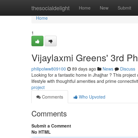
Home
thesocialdelight
Home
New
Submit
Home
1
Vijaylaxmi Greens' 3rd P
philipolww809100
89 days ago
News
Discuss
Looking for a fantastic home in Jhajjhar ? This project 
lifestyle with thoughtful amenities and prime connectivi
project
Comments
Who Upvoted
Comments
Submit a Comment
No HTML