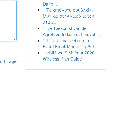
Darin...
1
Το απόλυτο σουβλάκι
Μύτικα στην καρδιά του
λιμα...
1
De Toekomst van de
Agrofood Industrie: Innovati...
1
The Ultimate Guide to
Event Email Marketing Sof...
1
eSIM vs. SIM: Your 2026
Wireless Plan Guide
ort Page