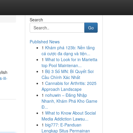
Search
Go
Published News
1
Khám phá 123b: Nền tảng
cá cược đa dạng và tiện...
1
What to Look for in Marietta
top Pool Maintenan...
1
Bộ 3 Số MN: Bí Quyết Soi
ylish
Cầu Chính Xác Nhất
-iii-
1
Cannabis for Arthritis: 2025
Approach Landscape
1
nohuwin – Đăng Nhập
Nhanh, Khám Phá Kho Game
Đ...
1
What to Know About Social
Media Addiction Lawsu...
1
big777: E-Panduan
Lengkap Situs Permainan