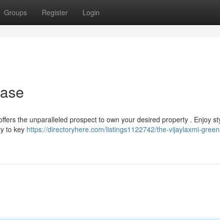
Groups
Register
Login
hase
offers the unparalleled prospect to own your desired property . Enjoy st
ty to key
https://directoryhere.com/listings1122742/the-vijaylaxmi-greens