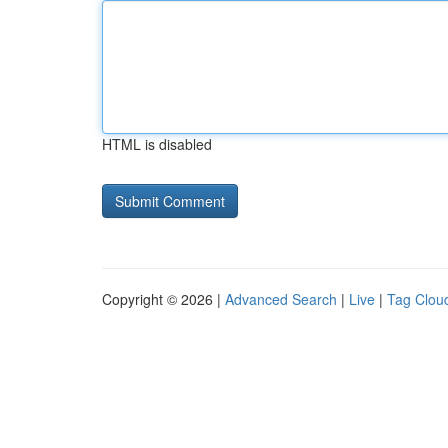
HTML is disabled
Copyright © 2026 |
Advanced Search
|
Live
|
Tag Clou