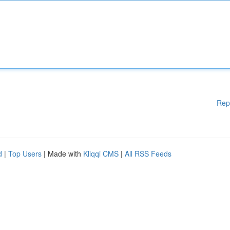
Rep
d
|
Top Users
| Made with
Kliqqi CMS
|
All RSS Feeds