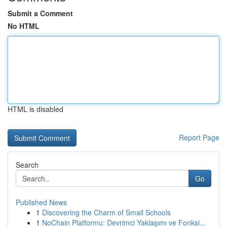
Submit a Comment
No HTML
HTML is disabled
Report Page
Search
Go
Published News
1
Discovering the Charm of Small Schools
1
NoChain Platformu: Devrimci Yaklaşımı ve Fonksi...