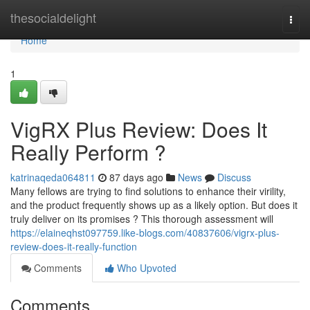
Home
thesocialdelight
Togg
navi
Home
1
VigRX Plus Review: Does It
Really Perform ?
katrinaqeda064811
87 days ago
News
Discuss
Many fellows are trying to find solutions to enhance their virility,
and the product frequently shows up as a likely option. But does it
truly deliver on its promises ? This thorough assessment will
https://elaineqhst097759.like-blogs.com/40837606/vigrx-plus-
review-does-it-really-function
Comments
Who Upvoted
Comments