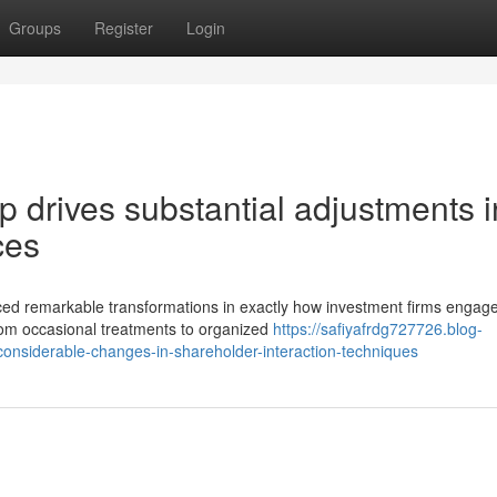
Groups
Register
Login
p drives substantial adjustments i
ces
ced remarkable transformations in exactly how investment firms engage
rom occasional treatments to organized
https://safiyafrdg727726.blog-
nsiderable-changes-in-shareholder-interaction-techniques