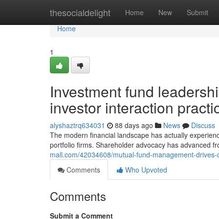
Home
thesocialdelight
Home
New
Submit
Home
1
Investment fund leadershi
investor interaction practi
alyshaztrq634031
88 days ago
News
Discuss
The modern financial landscape has actually experien
portfolio firms. Shareholder advocacy has advanced f
mall.com/42034608/mutual-fund-management-drives-co
Comments
Who Upvoted
Comments
Submit a Comment