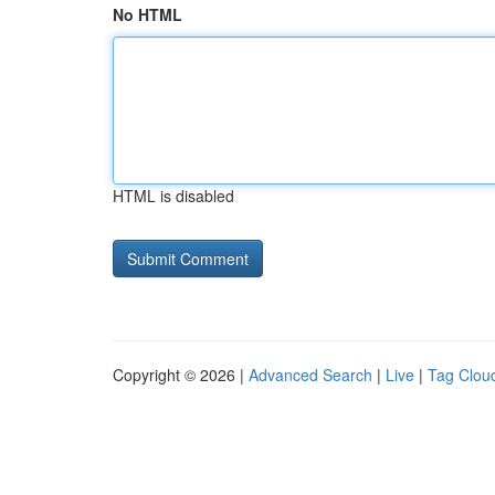
No HTML
HTML is disabled
Copyright © 2026 |
Advanced Search
|
Live
|
Tag Clou