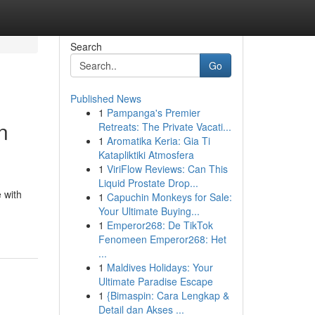
Search
Go
Published News
1
Pampanga's Premier
n
Retreats: The Private Vacati...
1
Aromatika Keria: Gia Ti
Katapliktiki Atmosfera
1
ViriFlow Reviews: Can This
Liquid Prostate Drop...
 with
1
Capuchin Monkeys for Sale:
Your Ultimate Buying...
1
Emperor268: De TikTok
Fenomeen Emperor268: Het
...
1
Maldives Holidays: Your
Ultimate Paradise Escape
1
{Bimaspin: Cara Lengkap &
Detail dan Akses ...