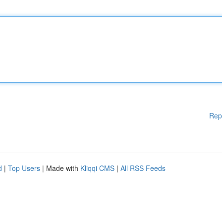
Rep
d
|
Top Users
| Made with
Kliqqi CMS
|
All RSS Feeds