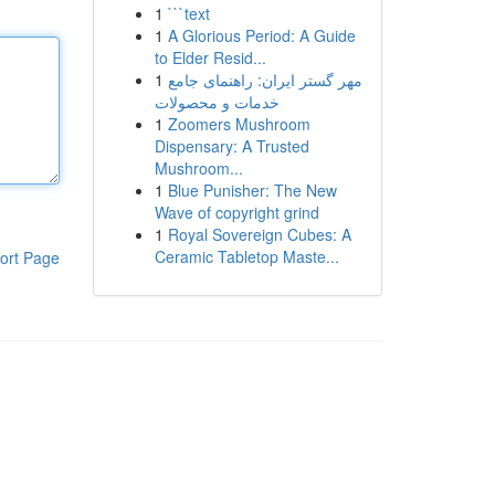
1
```text
1
A Glorious Period: A Guide
to Elder Resid...
1
مهر گستر ایران: راهنمای جامع
خدمات و محصولات
1
Zoomers Mushroom
Dispensary: A Trusted
Mushroom...
1
Blue Punisher: The New
Wave of copyright grind
1
Royal Sovereign Cubes: A
Ceramic Tabletop Maste...
ort Page