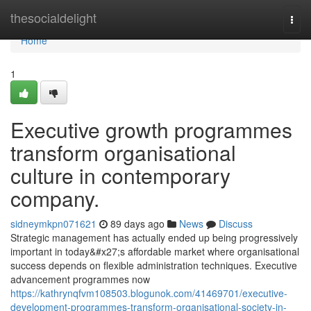
Home
thesocialdelight
Togg
navi
Home
1
Executive growth programmes
transform organisational
culture in contemporary
company.
sidneymkpn071621
89 days ago
News
Discuss
Strategic management has actually ended up being progressively
important in today&#x27;s affordable market where organisational
success depends on flexible administration techniques. Executive
advancement programmes now
https://kathrynqfvm108503.blogunok.com/41469701/executive-
development-programmes-transform-organisational-society-in-