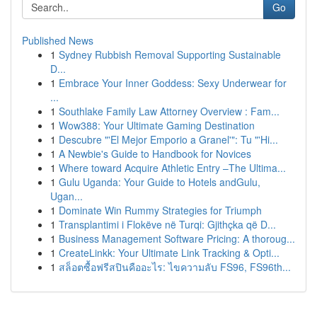
Go
Published News
1
Sydney Rubbish Removal Supporting Sustainable
D...
1
Embrace Your Inner Goddess: Sexy Underwear for
...
1
Southlake Family Law Attorney Overview : Fam...
1
Wow388: Your Ultimate Gaming Destination
1
Descubre "'El Mejor Emporio a Granel'": Tu "'Hi...
1
A Newbie's Guide to Handbook for Novices
1
Where toward Acquire Athletic Entry –The Ultima...
1
Gulu Uganda: Your Guide to Hotels andGulu,
Ugan...
1
Dominate Win Rummy Strategies for Triumph
1
Transplantimi i Flokëve në Turqi: Gjithçka që D...
1
Business Management Software Pricing: A thoroug...
1
CreateLinkk: Your Ultimate Link Tracking & Opti...
1
สล็อตซื้อฟรีสปินคืออะไร: ไขความลับ FS96, FS96th...