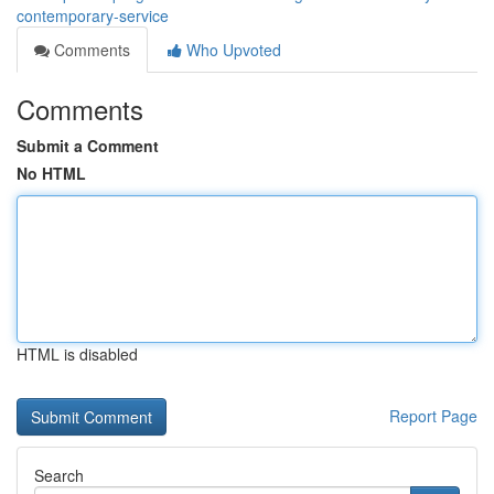
contemporary-service
Comments
Who Upvoted
Comments
Submit a Comment
No HTML
HTML is disabled
Report Page
Search