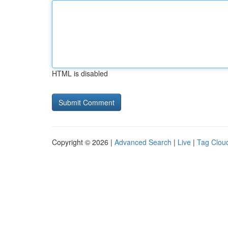
HTML is disabled
Copyright © 2026 |
Advanced Search
|
Live
|
Tag Clou