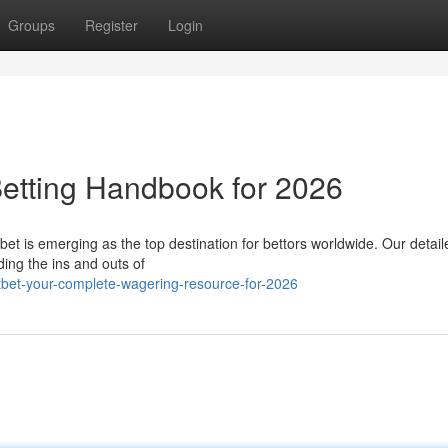
Groups
Register
Login
etting Handbook for 2026
et is emerging as the top destination for bettors worldwide. Our detail
ing the ins and outs of
tbet-your-complete-wagering-resource-for-2026