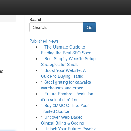
Search
Go
Published News
1
The Ultimate Guide to
Finding the Best SEO Spec...
1
Best Shopify Website Setup
Strategies for Small...
1
Boost Your Website: A
ed
Guide to Buying Traffic
1
Steel grating for catwalks
warehouses and proce...
1
Future Fambo: L'évolution
d'un soldat chrétien ...
1
Buy 3MMC Online: Your
Trusted Source
1
Uncover Web-Based
Clinical Billing & Coding...
1
Unlock Your Future: Psychic