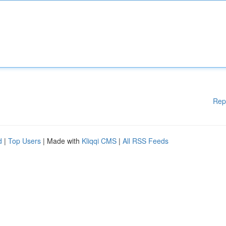
Rep
d
|
Top Users
| Made with
Kliqqi CMS
|
All RSS Feeds