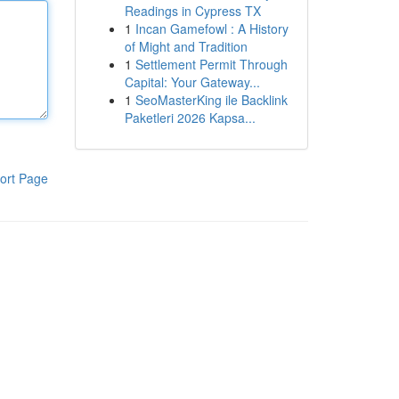
Readings in Cypress TX
1
Incan Gamefowl : A History
of Might and Tradition
1
Settlement Permit Through
Capital: Your Gateway...
1
SeoMasterKing ile Backlink
Paketleri 2026 Kapsa...
ort Page