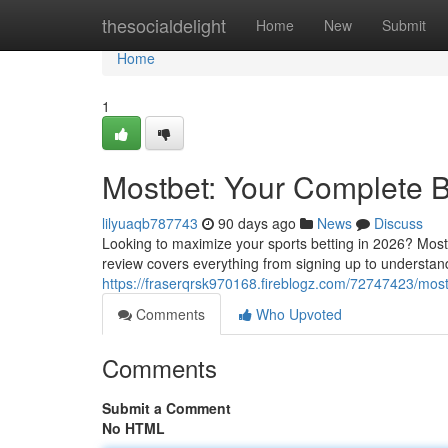
Home
thesocialdelight
Home
New
Submit
Home
1
Mostbet: Your Complete B
lilyuaqb787743
90 days ago
News
Discuss
Looking to maximize your sports betting in 2026? Mostb
review covers everything from signing up to understand
https://fraserqrsk970168.fireblogz.com/72747423/mos
Comments
Who Upvoted
Comments
Submit a Comment
No HTML