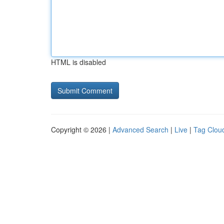
HTML is disabled
Copyright © 2026 |
Advanced Search
|
Live
|
Tag Clou