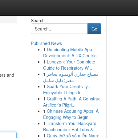
Search
Go
Published News
1
Dominating Mobile App
Development: A UX-Centric...
1
Lungzen: Your Complete
Guide to Respiratory W...
1
مصباح جداري ألومنيوم بحاجز
lers and
مصر: دليل شامل
1
Spark Your Creativity :
Enjoyable Things to...
1
Crafting A Path: A Construct
Artificer's Pilgri...
1
Chinese Acquiring Apps: A
Engaging Way to Begin
1
Transform Your Backyard:
Beachcomber Hot Tubs &...
1
Quay thử xổ số miền Nam: