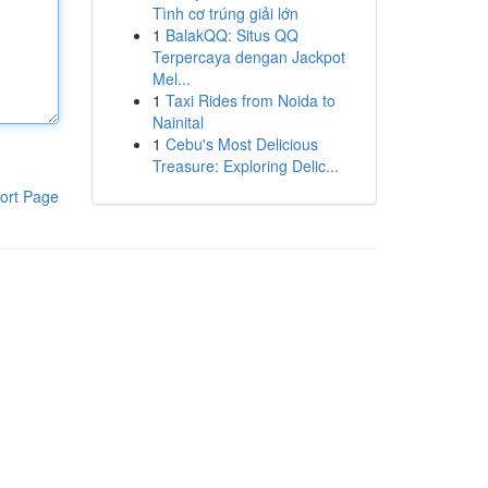
Tình cơ trúng giải lớn
1
BalakQQ: Situs QQ
Terpercaya dengan Jackpot
Mel...
1
Taxi Rides from Noida to
Nainital
1
Cebu's Most Delicious
Treasure: Exploring Delic...
ort Page