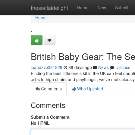
Home
thesocialdelight
Home
New
Submit
Home
1
British Baby Gear: The S
joandzvb331829
88 days ago
News
Discuss
Finding the best little one's kit in the UK can feel dau
cribs to high chairs and playthings , we've meticulousl
Comments
Who Upvoted
Comments
Submit a Comment
No HTML