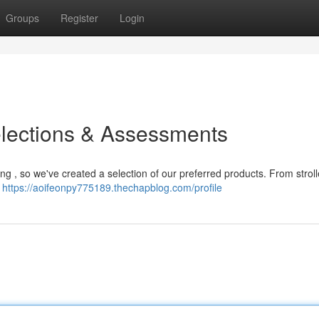
Groups
Register
Login
elections & Assessments
nting , so we've created a selection of our preferred products. From strol
y
https://aoifeonpy775189.thechapblog.com/profile