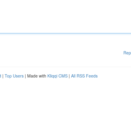
Rep
d
|
Top Users
| Made with
Kliqqi CMS
|
All RSS Feeds