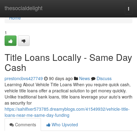
Home
thesocialdelight
Togg
navi
Home
1
Title Loans Locally - Same Day
Cash
prestoncbvs427749
90 days ago
News
Discuss
Learning About Vehicle Title Loans When you require quick cash,
vehicle title loans offer a practical solution to get money quickly.
Unlike traditional bank loans, title loans leverage your auto's worth
as security for
https://sahilfxer573785.dreamyblogs.com/41549932/vehicle-title-
loans-near-me-same-day-funding
Comments
Who Upvoted