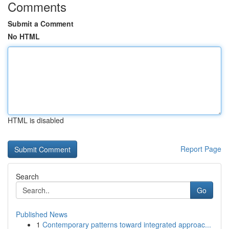
Comments
Submit a Comment
No HTML
HTML is disabled
Report Page
Search
Go
Published News
1
Contemporary patterns toward integrated approac...