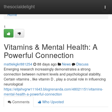
Home
thesocialdelight
Togg
navi
Home
1
Vitamins & Mental Health: A
Powerful Connection
mattiekgkr881254
88 days ago
News
Discuss
Emerging research increasingly demonstrates a strong
connection between nutrient levels and psychological stability.
Certain vitamins , like vitamin D , play a crucial role in influencing
neurological
https://elijahvgrw111643.blogrenanda.com/48021151/vitamins-
mental-health-a-powerful-connection
Comments
Who Upvoted