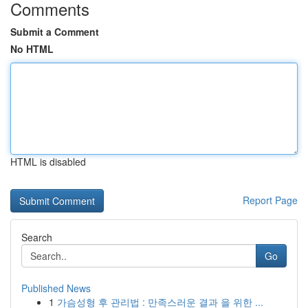
Comments
Submit a Comment
No HTML
HTML is disabled
Report Page
Search
Go
Published News
1
가슴성형 후 관리법 : 만족스러운 결과 을 위한 ...