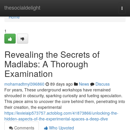
Home
thesocialdelight
Togg
navi
Home
1
Revealing the Secrets of
Madlabs: A Thorough
Examination
mohamadtmyl396860
89 days ago
News
Discuss
For years, These underground workshops have remained
shrouded in obscurity, sparking curiosity and fueling speculation.
This piece aims to uncover the core behind them, penetrating into
their creation, the experimental
https://lexieiaip573757.actoblog.com/41873866/unlocking-the-
hidden-aspects-of-the-experimental-spaces-a-deep-dive
Comments
Who Upvoted