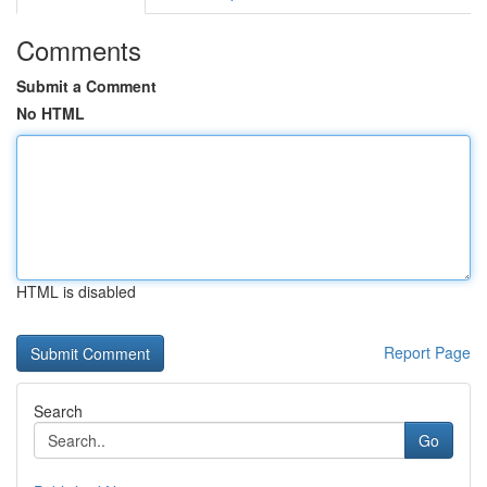
Comments
Submit a Comment
No HTML
HTML is disabled
Report Page
Search
Go