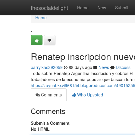
Home
thesocialdelight
Home
New
Submit
Home
1
Renatep inscripcion nuev
barryikas292059
88 days ago
News
Discuss
Todo sobre Renatep Argentina inscripción y cobros El
trabajadores de la economía popular que buscan formal
https://zaynabkxvi968154.blogproducer.com/49015255
Comments
Who Upvoted
Comments
Submit a Comment
No HTML