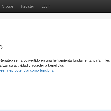
Groups
Register
Login
o
 Renatep se ha convertido en una herramienta fundamental para miles
izar su actividad y acceder a beneficios
/renatep-potenciar-como-funciona