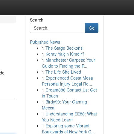
Search
Go
Published News
1
The Stage Beckons
1
Koray Yalçın Kimdir?
1
Manchester Carpets: Your
Guide to Finding the P...
1
The Life She Lived
 de
1
Experienced Costa Mesa
Personal Injury Legal Re...
1
Cream888 Contact Us: Get
in Touch
1
Birdy99: Your Gaming
Mecca
1
Understanding EE88: What
You Need Learn
1
Exploring some Vibrant
Boulevards of New York C...