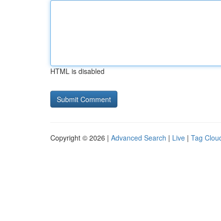
HTML is disabled
Copyright © 2026 |
Advanced Search
|
Live
|
Tag Clou