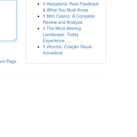
1
Herpafend: Real Feedback
& What You Must Know
1
88m Casino: A Complete
Review and Analysis
1
The Mind-Altering
Landscape: Today
Experience, ...
1
xKontra: Criação Visual
Inovadora
ort Page