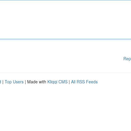
Rep
d
|
Top Users
| Made with
Kliqqi CMS
|
All RSS Feeds