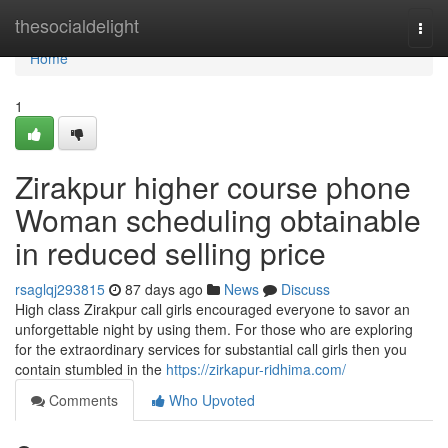
Home
thesocialdelight
Togg
navi
Home
1
Zirakpur higher course phone
Woman scheduling obtainable
in reduced selling price
rsaglqj293815
87 days ago
News
Discuss
High class Zirakpur call girls encouraged everyone to savor an
unforgettable night by using them. For those who are exploring
for the extraordinary services for substantial call girls then you
contain stumbled in the
https://zirkapur-ridhima.com/
Comments
Who Upvoted