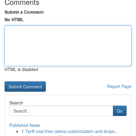
Comments
Submit a Comment
No HTML
HTML is disabled
Report Page
Search
Go
Published News
1
Tariff cost-free claims customization and drops...