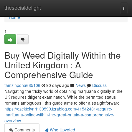
Home
thesocialdelight
Togg
navi
Home
1
Buy Weed Digitally Within the
United Kingdom : A
Comprehensive Guide
tamzinpqha685106
90 days ago
News
Discuss
Navigating the tricky world of obtaining marijuana digitally in the
UK requires diligent examination. While the permitted status
remains ambiguous , this guide aims to offer a straightforward
https://ezekielynri130599.izrablog.com/41542431/acquire-
marijuana-online-within-the-great-britain-a-comprehensive-
overview
Comments
Who Upvoted