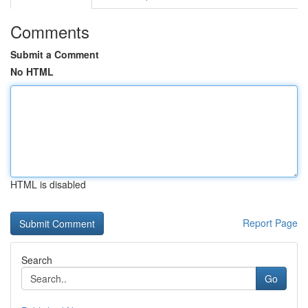
Comments
Submit a Comment
No HTML
HTML is disabled
Report Page
Search
Go