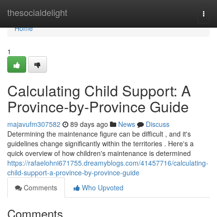
Home
thesocialdelight
Togg
navi
Home
1
Calculating Child Support: A
Province-by-Province Guide
majavufm307582
89 days ago
News
Discuss
Determining the maintenance figure can be difficult , and it's
guidelines change significantly within the territories . Here's a
quick overview of how children's maintenance is determined
https://rafaelohni671755.dreamyblogs.com/41457716/calculating-
child-support-a-province-by-province-guide
Comments
Who Upvoted
Comments