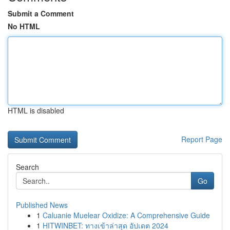
Submit a Comment
No HTML
HTML is disabled
Report Page
Search
Go
Published News
1
Caluanie Muelear Oxidize: A Comprehensive Guide
1
HITWINBET: ทางเข้าล่าสุด อัปเดต 2024