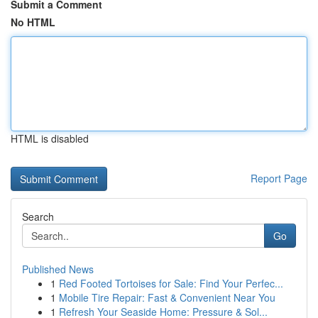
Submit a Comment
No HTML
HTML is disabled
Report Page
Search
Go
Published News
1
Red Footed Tortoises for Sale: Find Your Perfec...
1
Mobile Tire Repair: Fast & Convenient Near You
1
Refresh Your Seaside Home: Pressure & Sol...