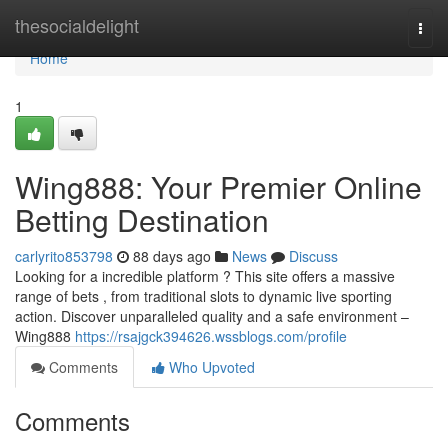
Home
thesocialdelight
Togg
navi
Home
1
Wing888: Your Premier Online
Betting Destination
carlyrito853798
88 days ago
News
Discuss
Looking for a incredible platform ? This site offers a massive
range of bets , from traditional slots to dynamic live sporting
action. Discover unparalleled quality and a safe environment –
Wing888
https://rsajgck394626.wssblogs.com/profile
Comments
Who Upvoted
Comments