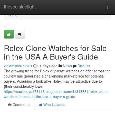
Home
thesocialdelight
Togg
navi
Home
1
Rolex Clone Watches for Sale
in the USA A Buyer's Guide
violamsdc671121
91 days ago
News
Discuss
The growing trend for Rolex duplicate watches on offer across the
country has generated a challenging marketplace for potential
buyers. Acquiring a look-alike Rolex may be attractive due to
{their considerably lower
https://maciecoye473113.blogcudinti.com/41348831/rolex-clone-
watches-for-sale-in-the-usa-a-buyer-s-guide
Comments
Who Upvoted