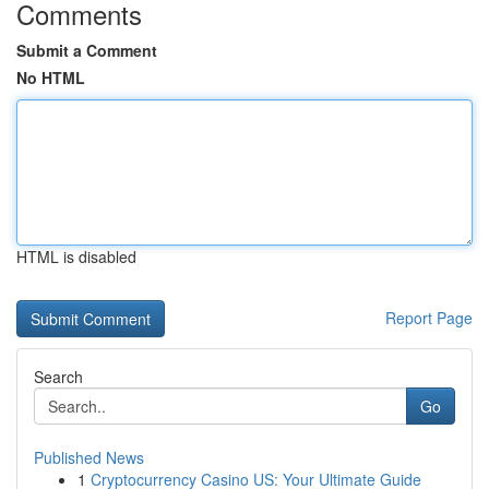
Comments
Submit a Comment
No HTML
HTML is disabled
Report Page
Search
Go
Published News
1
Cryptocurrency Casino US: Your Ultimate Guide