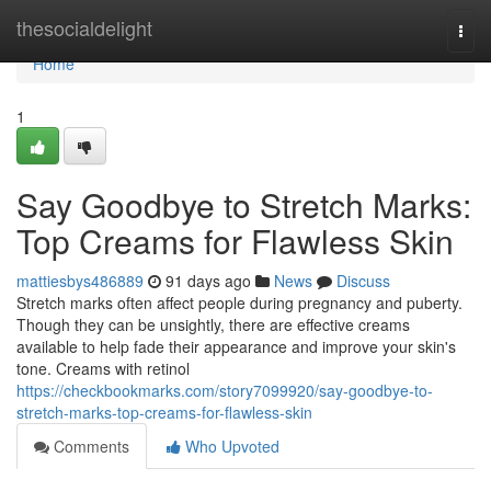
Home
thesocialdelight
Togg
navi
Home
1
Say Goodbye to Stretch Marks:
Top Creams for Flawless Skin
mattiesbys486889
91 days ago
News
Discuss
Stretch marks often affect people during pregnancy and puberty.
Though they can be unsightly, there are effective creams
available to help fade their appearance and improve your skin's
tone. Creams with retinol
https://checkbookmarks.com/story7099920/say-goodbye-to-
stretch-marks-top-creams-for-flawless-skin
Comments
Who Upvoted