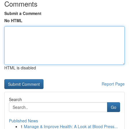
Comments
Submit a Comment
No HTML
HTML is disabled
Report Page
Search
Go
Published News
1
Manage & Improve Health: A Look at Blood Press...