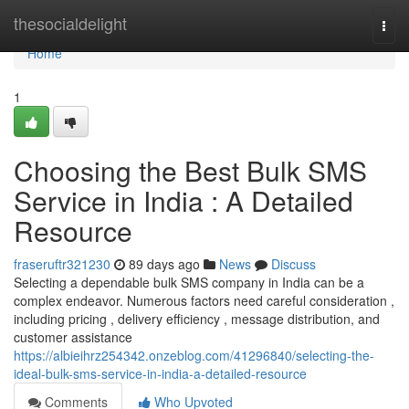
Home
thesocialdelight
Togg
navi
Home
1
Choosing the Best Bulk SMS
Service in India : A Detailed
Resource
fraseruftr321230
89 days ago
News
Discuss
Selecting a dependable bulk SMS company in India can be a
complex endeavor. Numerous factors need careful consideration ,
including pricing , delivery efficiency , message distribution, and
customer assistance
https://albieihrz254342.onzeblog.com/41296840/selecting-the-
ideal-bulk-sms-service-in-india-a-detailed-resource
Comments
Who Upvoted