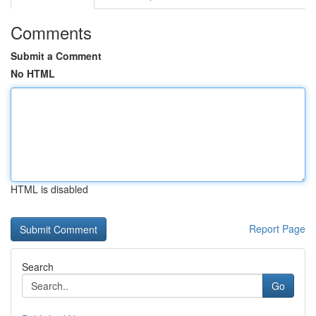
Comments
Submit a Comment
No HTML
HTML is disabled
Report Page
Search
Go