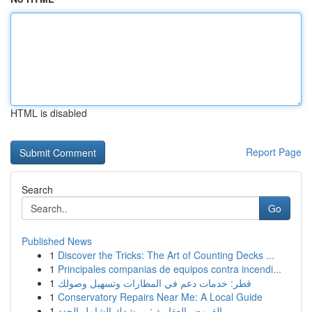
HTML is disabled
Report Page
Search
Go
Published News
1
Discover the Tricks: The Art of Counting Decks ...
1
Principales companias de equipos contra incendi...
1
قطر: خدمات دعم في المطارات وتسهيل وصولك
1
Conservatory Repairs Near Me: A Local Guide
1
القروض العقارية : مرشدك الشامل الجدد