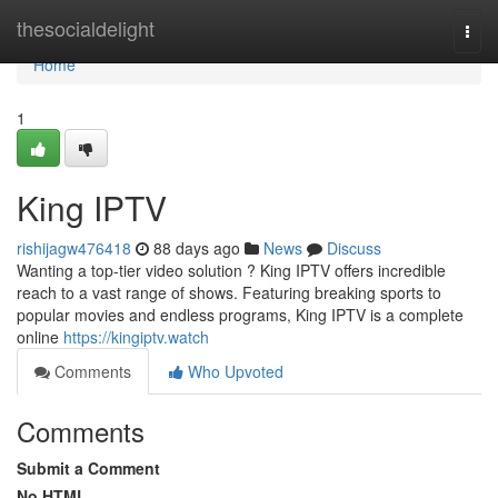
Home
thesocialdelight
Togg
navi
Home
1
King IPTV
rishijagw476418
88 days ago
News
Discuss
Wanting a top-tier video solution ? King IPTV offers incredible
reach to a vast range of shows. Featuring breaking sports to
popular movies and endless programs, King IPTV is a complete
online
https://kingiptv.watch
Comments
Who Upvoted
Comments
Submit a Comment
No HTML