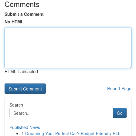
Comments
Submit a Comment
No HTML
HTML is disabled
Report Page
Search
Go
Published News
1
Dreaming Your Perfect Car? Budget-Friendly Rid...