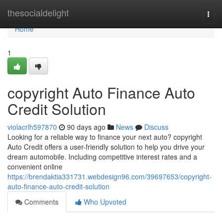
Home
thesocialdelight
Togg
navi
Home
1
copyright Auto Finance Auto
Credit Solution
violacrlh597870
90 days ago
News
Discuss
Looking for a reliable way to finance your next auto? copyright
Auto Credit offers a user-friendly solution to help you drive your
dream automobile. Including competitive interest rates and a
convenient online
https://brendaktia331731.webdesign96.com/39697653/copyright-
auto-finance-auto-credit-solution
Comments
Who Upvoted