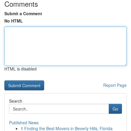
Comments
Submit a Comment
No HTML
HTML is disabled
Report Page
Search
Go
Published News
1
Finding the Best Movers in Beverly Hills, Florida