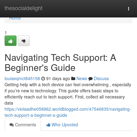
Home
thesocialdelight
Togg
navi
Home
1
Navigating Tech Support: A
Beginner's Guide
louiseqmct845158
91 days ago
News
Discuss
Getting help with a tech device can feel overwhelming , especially
if you’re new to technology. This guide offers basic steps to
efficiently reach out to tech support. First, collect all necessary
data
https://violaadhe058962.worldblogged.com/47546835/navigating-
tech-support-a-beginner-s-guide
Comments
Who Upvoted