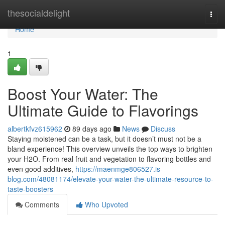
Home
thesocialdelight
Togg
navi
Home
1
Boost Your Water: The
Ultimate Guide to Flavorings
albertkfvz615962
89 days ago
News
Discuss
Staying moistened can be a task, but it doesn’t must not be a
bland experience! This overview unveils the top ways to brighten
your H2O. From real fruit and vegetation to flavoring bottles and
even good additives,
https://maenmge806527.is-
blog.com/48081174/elevate-your-water-the-ultimate-resource-to-
taste-boosters
Comments
Who Upvoted