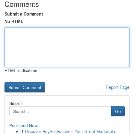
Comments
Submit a Comment
No HTML
HTML is disabled
Report Page
Search
Go
Published News
1
Discover BuySellVoucher: Your Great Marketpla...